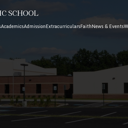
IC SCHOOL
s
Academics
Admission
Extracurriculars
Faith
News & Events
W