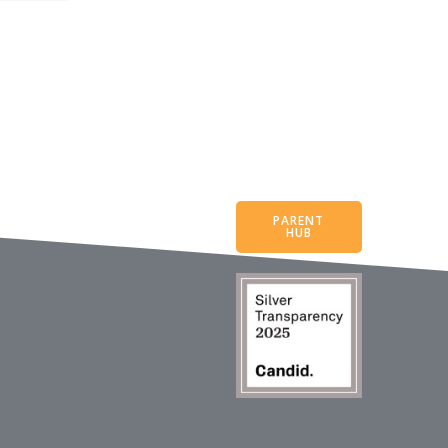
PARENT
HUB