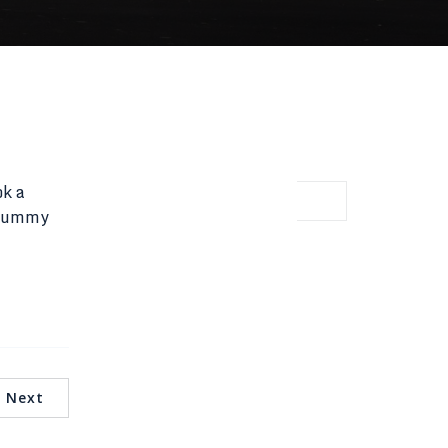
ok a
d dummy
Latest Comments
No comments to show.
Next