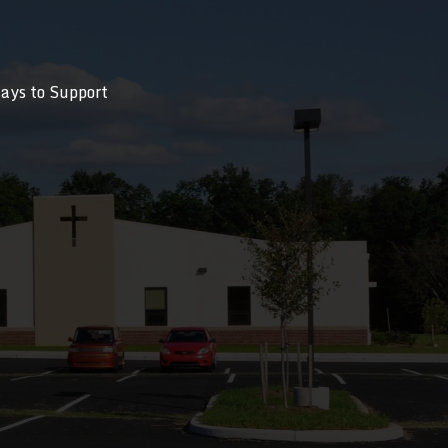
ays to Support