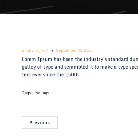
September 15, 2025
postcategory2
Lorem Ipsum has been the industry’s standard du
galley of type and scrambled it to make a type s
text ever since the 1500s.
Tags:
No tags
Previous