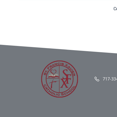
C
717-33