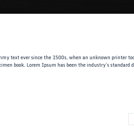
mmy text ever since the 1500s, when an unknown printer to
pecimen book. Lorem Ipsum has been the industry’s standar