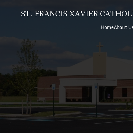
ST. FRANCIS XAVIER CATHOL
Home
About U