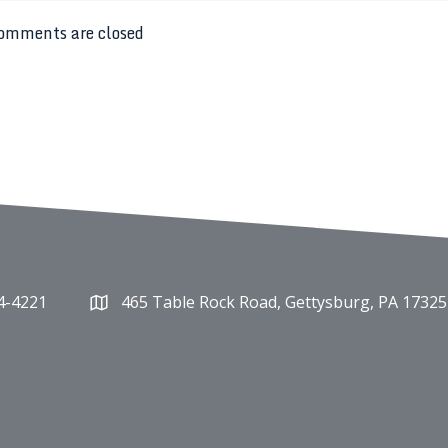
omments are closed
4-4221
465 Table Rock Road, Gettysburg, PA 17325